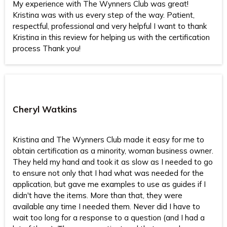
My experience with The Wynners Club was great!
Kristina was with us every step of the way. Patient,
respectful, professional and very helpful I want to thank
Kristina in this review for helping us with the certification
process Thank you!
Cheryl Watkins
Kristina and The Wynners Club made it easy for me to
obtain certification as a minority, woman business owner.
They held my hand and took it as slow as I needed to go
to ensure not only that I had what was needed for the
application, but gave me examples to use as guides if I
didn't have the items. More than that, they were
available any time I needed them. Never did I have to
wait too long for a response to a question (and I had a