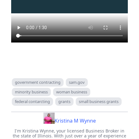
government contracting
sam.gov
minority business
woman business
federal contarcting
grants
small business grants
Kristina M Wynne
I'm Kristina Wynne, your licensed Business Broker in
the state of Illinois. With just over a year of experience