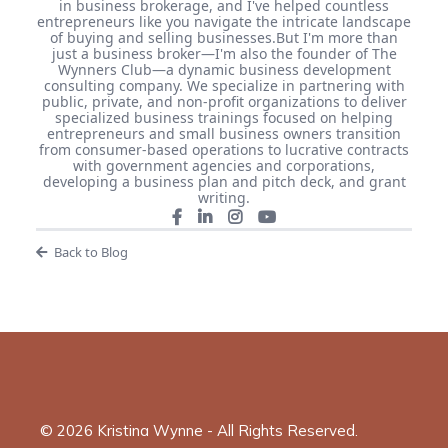
in business brokerage, and I've helped countless
entrepreneurs like you navigate the intricate landscape
of buying and selling businesses. ​ But I'm more than
just a business broker—I'm also the founder of The
Wynners Club—a dynamic business development
consulting company. We specialize in partnering with
public, private, and non-profit organizations to deliver
specialized business trainings focused on helping
entrepreneurs and small business owners transition
from consumer-based operations to lucrative contracts
with government agencies and corporations,
developing a business plan and pitch deck, and grant
writing.
Back to Blog
© 2026 Kristina Wynne - All Rights Reserved.