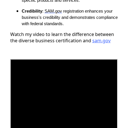
specific products and services.
Credibility
:
SAM.gov
registration enhances your
business's credibility and demonstrates compliance
with federal standards.
Watch my video to learn the difference between
the diverse business certification and
sam.gov