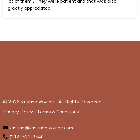
lot of them). They were patient and that was also
greatly appreciated.
© 2026 Kristina Wynne - All Rights Reserved.
Privacy Policy
|
Terms & Conditions
kristina@kristinamwynne.com
(312) 523-8540