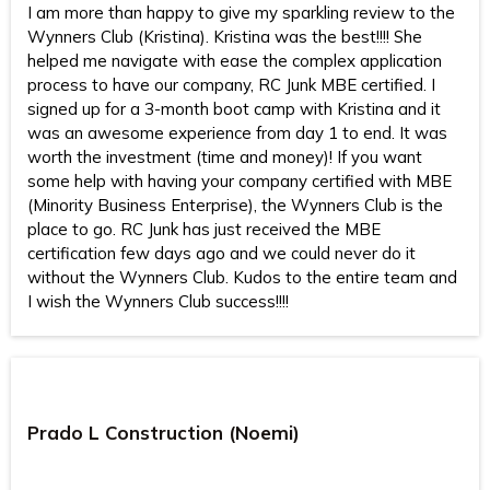
I am more than happy to give my sparkling review to the
Wynners Club (Kristina). Kristina was the best!!!! She
helped me navigate with ease the complex application
process to have our company, RC Junk MBE certified. I
signed up for a 3-month boot camp with Kristina and it
was an awesome experience from day 1 to end. It was
worth the investment (time and money)! If you want
some help with having your company certified with MBE
(Minority Business Enterprise), the Wynners Club is the
place to go. RC Junk has just received the MBE
certification few days ago and we could never do it
without the Wynners Club. Kudos to the entire team and
I wish the Wynners Club success!!!!
Prado L Construction (Noemi)