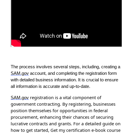
The process involves several steps, including, creating a
SAM.gov
account, and completing the registration form
with detailed business information. It is crucial to ensure
all information is accurate and up-to-date.
registration is a vital component of
SAM.gov
government contracting. By registering, businesses
position themselves for opportunities in federal
procurement, enhancing their chances of securing
lucrative contracts and grants. For a detailed guide on
how to get started, Get my certification e-book course