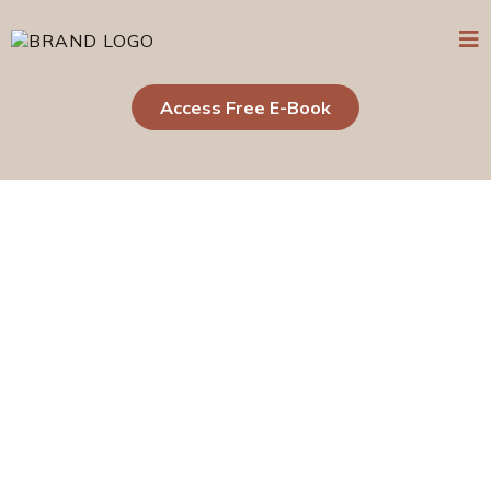
Access Free E-Book