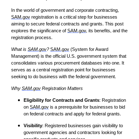
In the world of government and corporate contracting,
SAM.gov
registration is a critical step for businesses
aiming to secure federal contracts and grants. This post
explores the significance of
SAM.gov
, its benefits, and the
registration process.
What is
SAM.gov
?
SAM.gov
(System for Award
Management) is the official U.S. government system that
consolidates various procurement databases into one. It
serves as a central registration point for businesses
seeking to do business with the federal government.
Why
SAM.gov
Registration Matters
Eligibility for Contracts and Grants
: Registration
on
SAM.gov
is a prerequisite for businesses to bid
on federal contracts and apply for federal grants.
Visibility
: Registered businesses gain visibility to
government agencies and contractors looking for