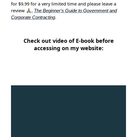
for $9.99 for a very limited time and please leave a
review 🙏🏽,
The Beginner's Guide to Government and
Corporate Contracting
.
Check out video of E-book before
accessing on my website: