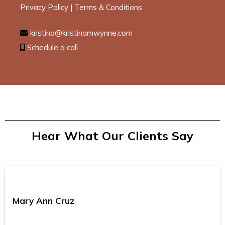
Privacy Policy
|
Terms & Conditions
kristina@kristinamwynne.com
Schedule a call
Hear What Our Clients Say
Mary Ann Cruz