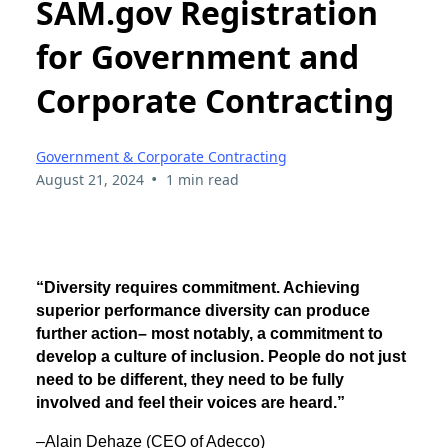
SAM.gov Registration
for Government and
Corporate Contracting
Government & Corporate Contracting
•
August 21, 2024
1 min read
“Diversity requires commitment. Achieving
superior performance diversity can produce
further action– most notably, a commitment to
develop a culture of inclusion. People do not just
need to be different, they need to be fully
involved and feel their voices are heard.”
–Alain Dehaze (CEO of Adecco)