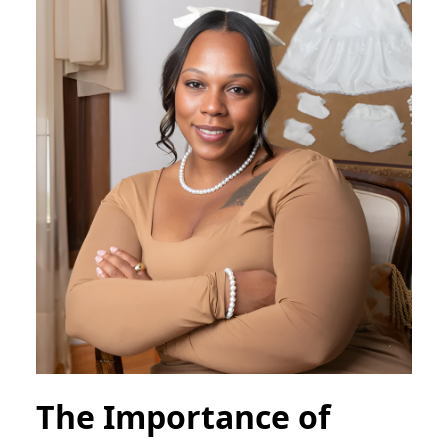
The Importance of